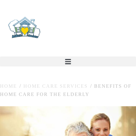
HOME
HOME CARE SERVICES
BENEFITS OF
HOME CARE FOR THE ELDERLY