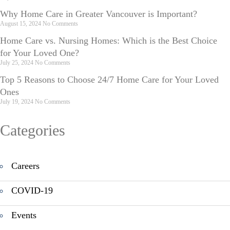
Why Home Care in Greater Vancouver is Important?
August 15, 2024
No Comments
Home Care vs. Nursing Homes: Which is the Best Choice
for Your Loved One?
July 25, 2024
No Comments
Top 5 Reasons to Choose 24/7 Home Care for Your Loved
Ones
July 19, 2024
No Comments
Categories
Careers
COVID-19
Events