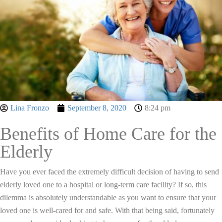
Lina Fronzo
September 8, 2020
8:24 pm
Benefits of Home Care for the
Elderly
Have you ever faced the extremely difficult decision of having to send
elderly loved one to a hospital or long-term care facility? If so, this
dilemma is absolutely understandable as you want to ensure that your
loved one is well-cared for and safe. With that being said, fortunately