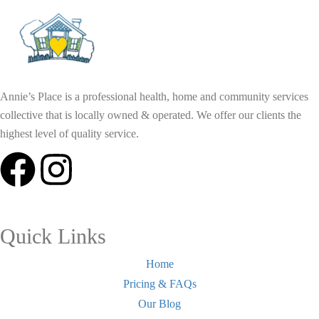
Annie’s Place is a professional health, home and community services
collective that is locally owned & operated. We offer our clients the
highest level of quality service.
Quick Links
Home
Pricing & FAQs
Our Blog