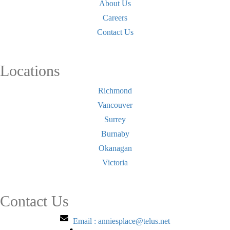
About Us
Careers
Contact Us
Locations
Richmond
Vancouver
Surrey
Burnaby
Okanagan
Victoria
Contact Us
Email : anniesplace@telus.net