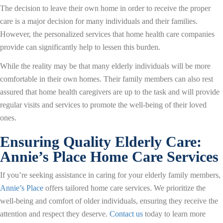
The decision to leave their own home in order to receive the proper
care is a major decision for many individuals and their families.
However, the personalized services that home health care companies
provide can significantly help to lessen this burden.
While the reality may be that many elderly individuals will be more
comfortable in their own homes. Their family members can also rest
assured that home health caregivers are up to the task and will provide
regular visits and services to promote the well-being of their loved
ones.
Ensuring Quality Elderly Care:
Annie’s Place Home Care Services
If you’re seeking assistance in caring for your elderly family members,
Annie’s Place
offers tailored home care services. We prioritize the
well-being and comfort of older individuals, ensuring they receive the
attention and respect they deserve.
Contact us
today to learn more