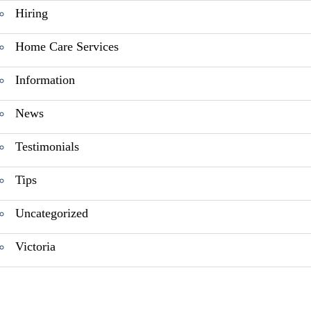
Hiring
Home Care Services
Information
News
Testimonials
Tips
Uncategorized
Victoria