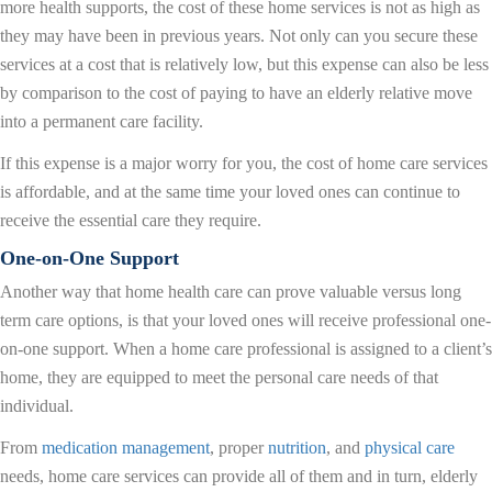
more health supports, the cost of these home services is not as high as
they may have been in previous years. Not only can you secure these
services at a cost that is relatively low, but this expense can also be less
by comparison to the cost of paying to have an elderly relative move
into a permanent care facility.
If this expense is a major worry for you, the cost of home care services
is affordable, and at the same time your loved ones can continue to
receive the essential care they require.
One-on-One Support
Another way that home health care can prove valuable versus long
term care options, is that your loved ones will receive professional one-
on-one support. When a home care professional is assigned to a client’s
home, they are equipped to meet the personal care needs of that
individual.
From
medication management
, proper
nutrition
, and
physical care
needs, home care services can provide all of them and in turn, elderly