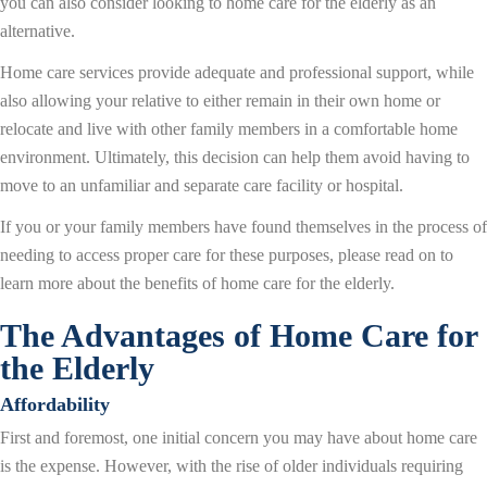
you can also consider looking to home care for the elderly as an
alternative.
Home care services provide adequate and professional support, while
also allowing your relative to either remain in their own home or
relocate and live with other family members in a comfortable home
environment. Ultimately, this decision can help them avoid having to
move to an unfamiliar and separate care facility or hospital.
If you or your family members have found themselves in the process of
needing to access proper care for these purposes, please read on to
learn more about the benefits of home care for the elderly.
The Advantages of Home Care for
the Elderly
Affordability
First and foremost, one initial concern you may have about home care
is the expense. However, with the rise of older individuals requiring