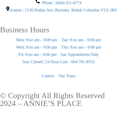
Phone : (604) 421-6774
Location : 1530 Duthie Ave, Burnaby, British Columbia V5A 2R6
Business Hours
Mon: 9:oo am – 9:00 pm
Tue: 9:oo am – 9:00 pm
Wed: 9:oo am – 9:00 pm
Thu: 9:oo am – 9:00 pm
Fri: 9:oo am – 9:00 pm
Sat: Appointment Only
Sun: Closed | 24 Hour Line - 604 781-8553
Careers
Our Team
© Copyright All Rights Reserved
2024 – ANNIE’S PLACE