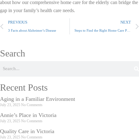
about how our comprehensive home care for the elderly can bridge the
gap in your family’s health care needs.
PREVIOUS
NEXT
3 Facts about Alzheimer’s Disease
Steps to Find the Right Home Care Provider
Search
Recent Posts
Aging in a Familiar Environment
July 23, 2025
No Comments
Annie’s Place in Victoria
July 23, 2025
No Comments
Quality Care in Victoria
July 23, 2025
No Comments