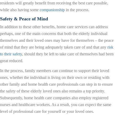
residents will greatly benefit from receiving the best care possible,
while also having some
companionship
in the process.
Safety & Peace of Mind
In addition to these other benefits, home care services can address
perhaps, one of the main concerns that both the elderly individual
themselves and their loved ones may have for themselves – the peace
of mind that they are being adequately taken care of and that any
risk
to their safety
, should they be left to take care of themselves had been
great reduced.
In the process, family members can continue to support their loved
ones, whether the individual is living on their own or residing with
other family and home health care professionals can step in to ensure
the safety of these elderly loved ones also remains a top priority.
Subsequently, home health care companies also employ registered
nurses and healthcare workers. As a result, you can expect the same
level of professional care for yourself or your loved ones.