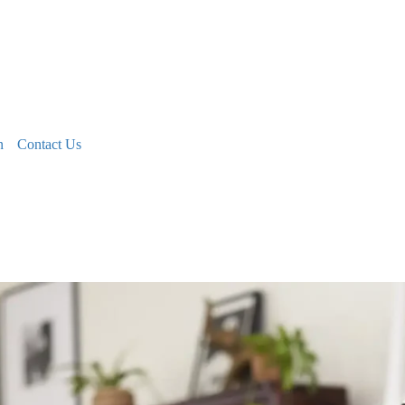
n
Contact Us