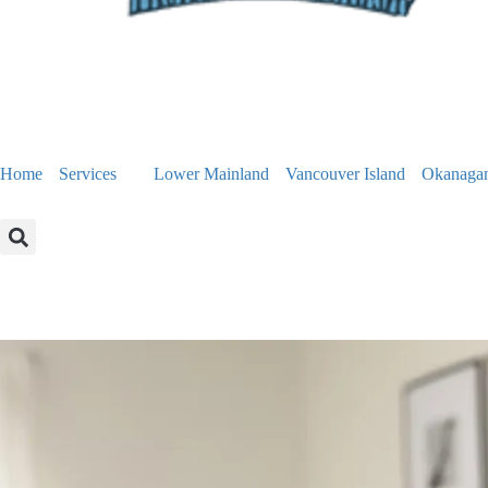
Home
Services
Lower Mainland
Vancouver Island
Okanaga