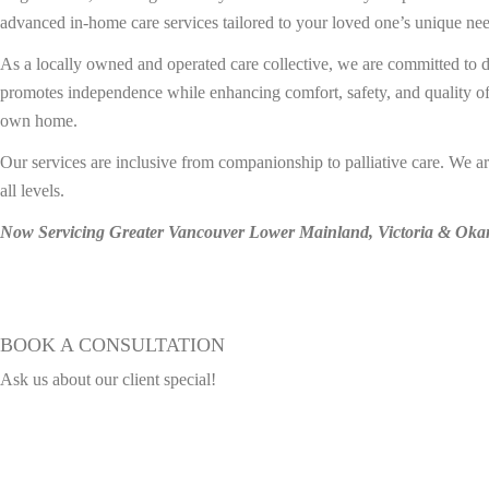
advanced in-home care services tailored to your loved one’s unique need
As a locally owned and operated care collective, we are committed to d
promotes independence while enhancing comfort, safety, and quality of 
own home.
Our services are inclusive from companionship to palliative care. We a
all levels.
Now Servicing Greater Vancouver Lower Mainland, Victoria & Ok
Explore Our Home Care Solutions
BOOK A CONSULTATION
Ask us about our client special!