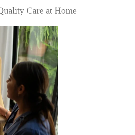
Quality Care at Home