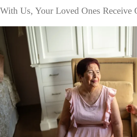
With Us, Your Loved Ones Receive 