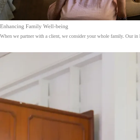
Enhancing Family Well-being
When we partner with a client, we consider your whole family. Our in hom