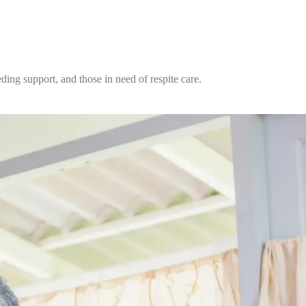
ding support, and those in need of respite care.