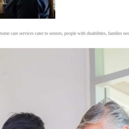
e care services cater to seniors, people with disabilities, families nee