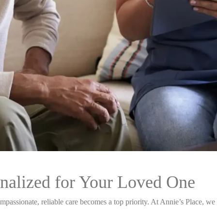
nalized for Your Loved One
passionate, reliable care becomes a top priority. At Annie’s Place, we