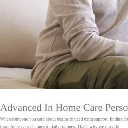
Advanced In Home Care Perso
When someone you care about begins to need extra support, finding com
forgetfulness, or changes in daily routines. That’s why we provide