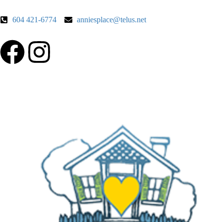
604 421-6774
anniesplace@telus.net