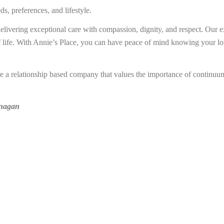
s, preferences, and lifestyle.
elivering exceptional care with compassion, dignity, and respect. Our e
life. With Annie’s Place, you can have peace of mind knowing your love
re a relationship based company that values the importance of continuum
anagan