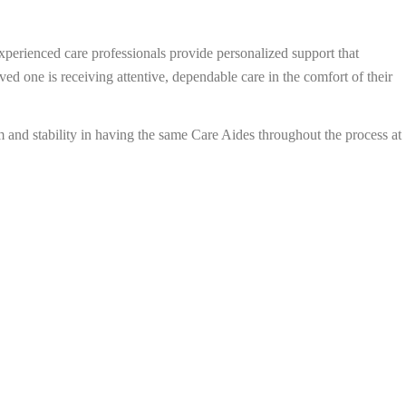
xperienced care professionals provide personalized support that
d one is receiving attentive, dependable care in the comfort of their
 and stability in having the same Care Aides throughout the process at
Book a Free Caring Consultation