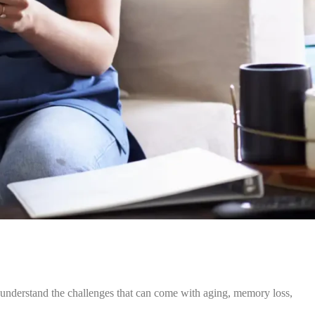
 understand the challenges that can come with aging, memory loss,