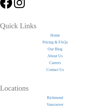
Quick Links
Home
Pricing & FAQs
Our Blog
About Us
Careers
Contact Us
Locations
Richmond
Vancouver