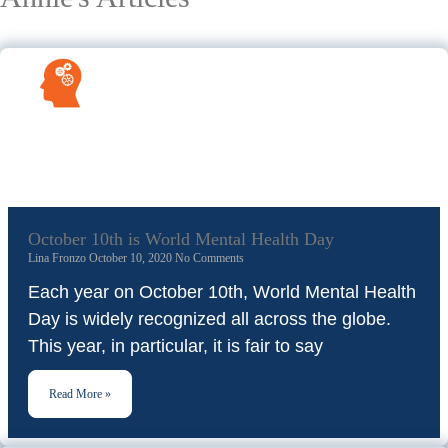
October 10th is World Mental Health Day
Lina Fronzo
October 10, 2020
No Comments
Each year on October 10th, World Mental Health
Day is widely recognized all across the globe.
This year, in particular, it is fair to say
Read More »