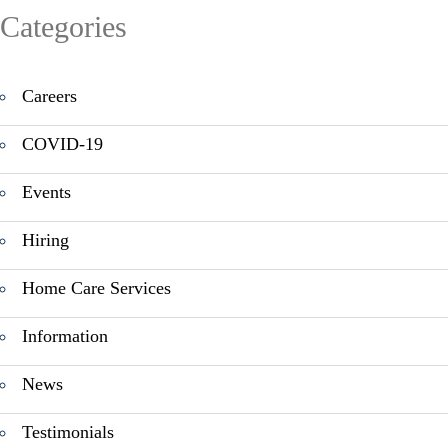
Categories
Careers
COVID-19
Events
Hiring
Home Care Services
Information
News
Testimonials