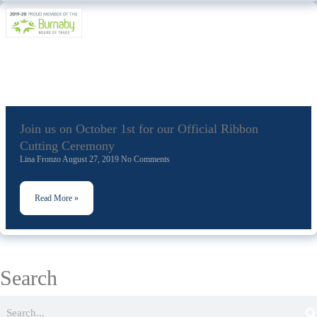
Join us on October 1st for our Official Ribbon
Cutting Ceremony
Lina Fronzo
August 27, 2019
No Comments
Read More »
Search