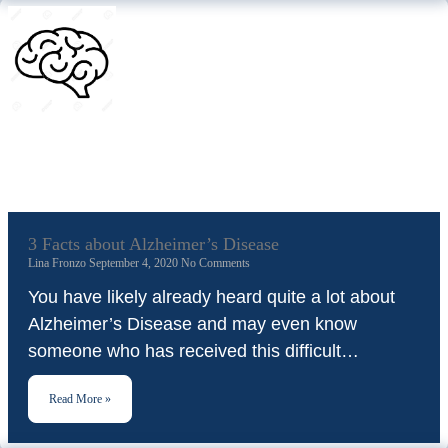
3 Facts about Alzheimer’s Disease
Lina Fronzo
September 4, 2020
No Comments
You have likely already heard quite a lot about
Alzheimer’s Disease and may even know
someone who has received this difficult
diagnosis. If you are
Read More »