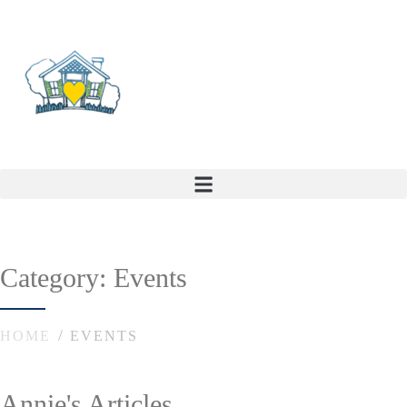
Category: Events
HOME
EVENTS
Annie's Articles