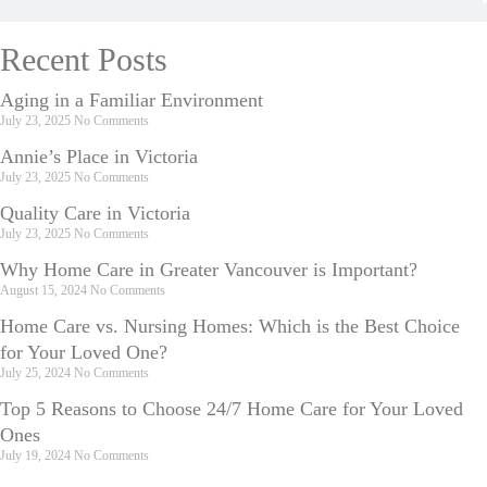
Recent Posts
Aging in a Familiar Environment
July 23, 2025
No Comments
Annie’s Place in Victoria
July 23, 2025
No Comments
Quality Care in Victoria
July 23, 2025
No Comments
Why Home Care in Greater Vancouver is Important?
August 15, 2024
No Comments
Home Care vs. Nursing Homes: Which is the Best Choice
for Your Loved One?
July 25, 2024
No Comments
Top 5 Reasons to Choose 24/7 Home Care for Your Loved
Ones
July 19, 2024
No Comments