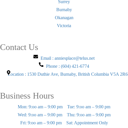
Surrey
Burnaby
Okanagan
Victoria
Contact Us
Email : anniesplace@telus.net
Phone : (604) 421-6774
Location : 1530 Duthie Ave, Burnaby, British Columbia V5A 2R6
Business Hours
Mon: 9:oo am – 9:00 pm
Tue: 9:oo am – 9:00 pm
Wed: 9:oo am – 9:00 pm
Thu: 9:oo am – 9:00 pm
Fri: 9:oo am – 9:00 pm
Sat: Appointment Only