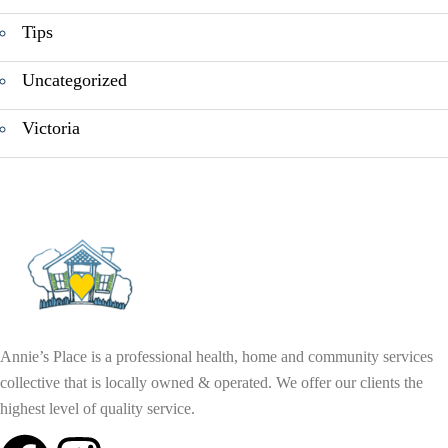
Tips
Uncategorized
Victoria
Annie’s Place is a professional health, home and community services
collective that is locally owned & operated. We offer our clients the
highest level of quality service.