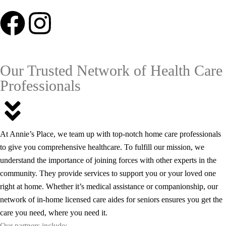
Our Trusted Network of Health Care
Professionals
At Annie’s Place, we team up with top-notch home care professionals
to give you comprehensive healthcare. To fulfill our mission, we
understand the importance of joining forces with other experts in the
community. They provide services to support you or your loved one
right at home.
Whether it’s medical assistance or companionship, our
network of in-home licensed care aides for seniors ensures you get the
care you need, where you need it.
Our partners include: