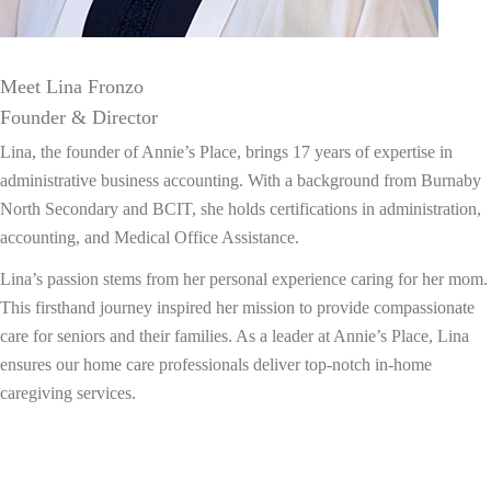
Meet Lina Fronzo
Founder & Director
Lina, the founder of Annie’s Place, brings 17 years of expertise in
administrative business accounting. With a background from Burnaby
North Secondary and BCIT, she holds certifications in administration,
accounting, and Medical Office Assistance.
Lina’s passion stems from her personal experience caring for her mom.
This firsthand journey inspired her mission to provide compassionate
care for seniors and their families. As a leader at Annie’s Place, Lina
ensures our home care professionals deliver top-notch in-home
caregiving services.
About Us