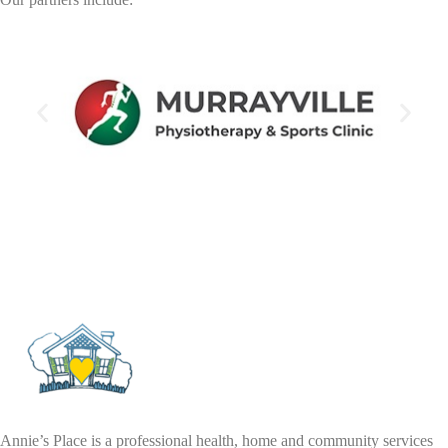
Annie’s Place is a professional health, home and community services