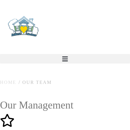
HOME
OUR TEAM
Our Management