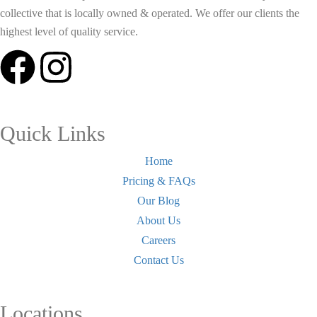
collective that is locally owned & operated. We offer our clients the
highest level of quality service.
Quick Links
Home
Pricing & FAQs
Our Blog
About Us
Careers
Contact Us
Locations