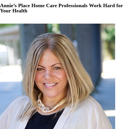
Annie’s Place Home Care Professionals Work Hard for
Your Health