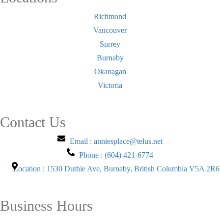
Richmond
Vancouver
Surrey
Burnaby
Okanagan
Victoria
Contact Us
Email : anniesplace@telus.net
Phone : (604) 421-6774
Location : 1530 Duthie Ave, Burnaby, British Columbia V5A 2R6
Business Hours