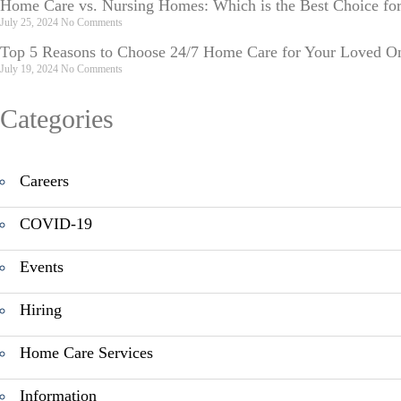
Home Care vs. Nursing Homes: Which is the Best Choice fo
July 25, 2024
No Comments
Top 5 Reasons to Choose 24/7 Home Care for Your Loved O
July 19, 2024
No Comments
Categories
Careers
COVID-19
Events
Hiring
Home Care Services
Information