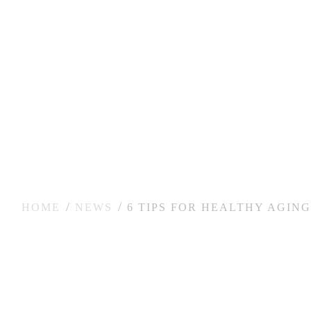
HOME
NEWS
6 TIPS FOR HEALTHY AGING