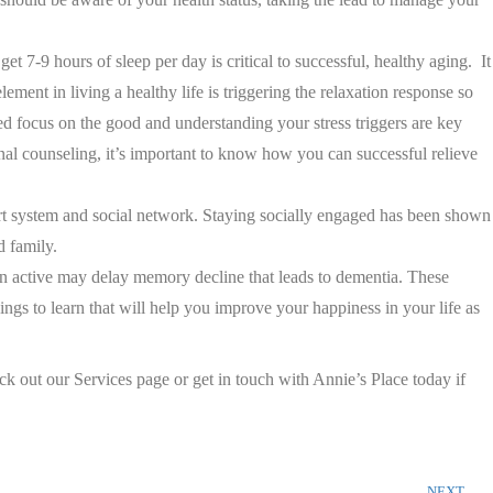
et 7-9 hours of sleep per day is critical to successful, healthy aging. It
lement in living a healthy life is triggering the relaxation response so
ed focus on the good and understanding your stress triggers are key
onal counseling, it’s important to know how you can successful relieve
ort system and social network. Staying socially engaged has been shown
d family.
ain active may delay memory decline that leads to dementia. These
ngs to learn that will help you improve your happiness in your life as
ck out our Services page or get in touch with Annie’s Place today if
NEXT