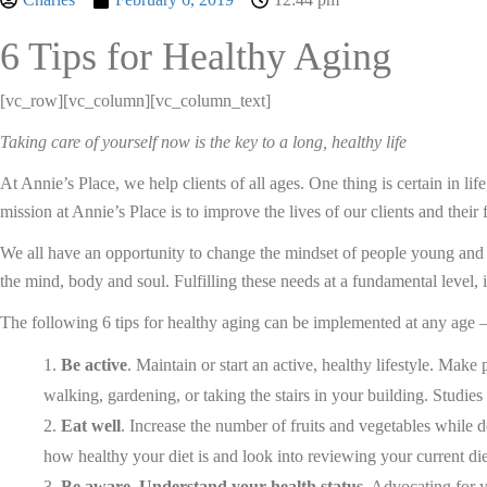
6 Tips for Healthy Aging
[vc_row][vc_column][vc_column_text]
Taking care of yourself now is the key to a long, healthy life
At Annie’s Place, we help clients of all ages. One thing is certain in lif
mission at Annie’s Place is to improve the lives of our clients and their
We all have an opportunity to change the mindset of people young and ol
the mind, body and soul. Fulfilling these needs at a fundamental level, 
The following 6 tips for healthy aging can be implemented at any age 
Be active
. Maintain or start an active, healthy lifestyle. Mak
walking, gardening, or taking the stairs in your building. Studies
Eat well
. Increase the number of fruits and vegetables while 
how healthy your diet is and look into reviewing your current die
Be aware. Understand your health status
. Advocating for y