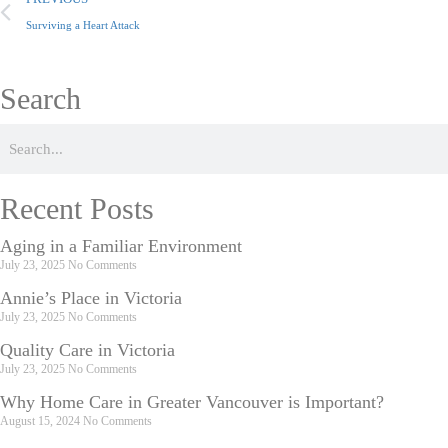
Surviving a Heart Attack
Search
Recent Posts
Aging in a Familiar Environment
July 23, 2025
No Comments
Annie’s Place in Victoria
July 23, 2025
No Comments
Quality Care in Victoria
July 23, 2025
No Comments
Why Home Care in Greater Vancouver is Important?
August 15, 2024
No Comments