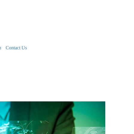
n
Contact Us