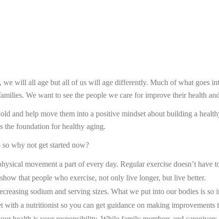
e, we will all age but all of us will age differently. Much of what goes i
 families. We want to see the people we care for improve their health and
d and help move them into a positive mindset about building a healthy l
is the foundation for healthy aging.
– so why not get started now?
e physical movement a part of every day. Regular exercise doesn’t have t
 show that people who exercise, not only live longer, but live better.
decreasing sodium and serving sizes. What we put into our bodies is so 
t with a nutritionist so you can get guidance on making improvements th
our health is your responsibility. While family members and caregivers