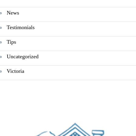
News
Testimonials
Tips
Uncategorized
Victoria