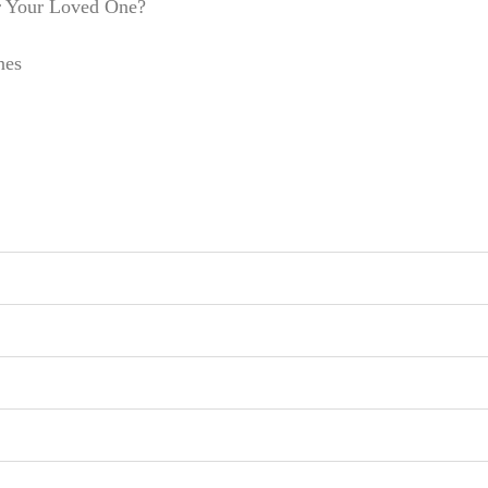
r Your Loved One?
nes