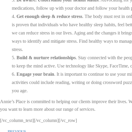
medications, follow up with your doctor and follow your health p
Get enough sleep & reduce stress
. The body must rest in ord
is proven that individuals who have healthy sleep habits, feel bett
we can reduce stress in our lives. Aging and the changes it brin
ways to identify and mitigate stress. Find healthy ways to manage
stress.
Build & nurture relationships
. Stay connected with the peo
to keep the mind active. Use technology like Skype, FaceTime, o
Engage your brain
. It is important to continue to use your
activities could include reading, writing or doing crossword puzz
you age.
Annie’s Place is committed to helping our clients improve their lives.
you want to learn more about our range of services.
[/vc_column_text][/vc_column][/vc_row]
PREVIOUS