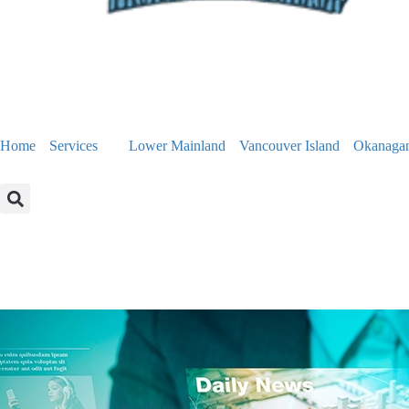
Home
Services
Lower Mainland
Vancouver Island
Okanaga