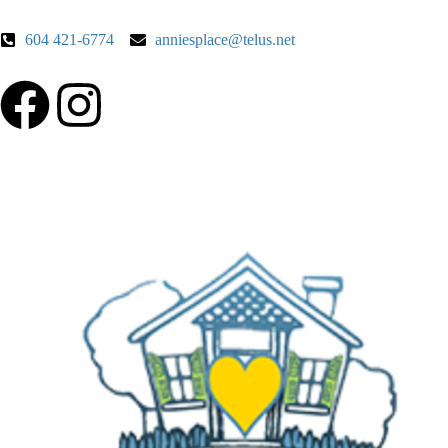
604 421-6774
anniesplace@telus.net