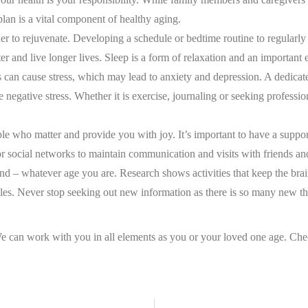
lan is a vital component of healthy aging.
er to rejuvenate. Developing a schedule or bedtime routine to regularly g
er and live longer lives. Sleep is a form of relaxation and an important e
gs can cause stress, which may lead to anxiety and depression. A dedicat
 negative stress. Whether it is exercise, journaling or seeking professi
ple who matter and provide you with joy. It’s important to have a supp
r social networks to maintain communication and visits with friends an
 mind – whatever age you are. Research shows activities that keep the br
les. Never stop seeking out new information as there is so many new thi
 We can work with you in all elements as you or your loved one age. Che