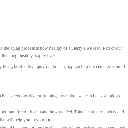
nto the aging process is how healthy of a lifestyle we lead. Part of our
 live long, healthy, happy lives.
ifestyle. Healthy aging is a holistic approach to life centered around
o be a strenuous hike or running a marathon – it can be as simple as
important for our health and how we feel. Take the time to understand
at will help you in your life.
 should be aware of your health status, taking the lead to manage your