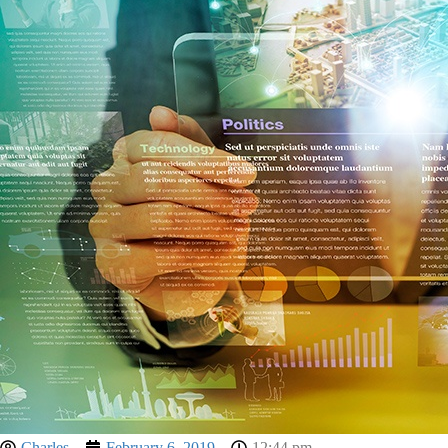
Charles
February 6, 2019
12:44 pm