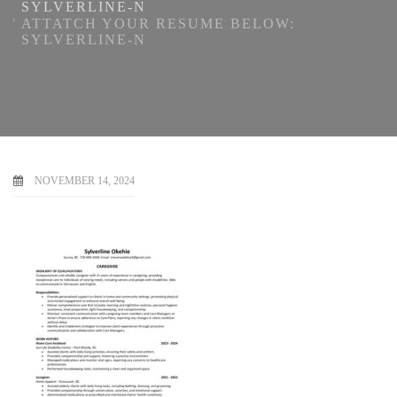
SYLVERLINE-N
ATTATCH YOUR RESUME BELOW:
SYLVERLINE-N
NOVEMBER 14, 2024