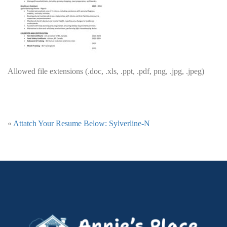
Allowed file extensions (.doc, .xls, .ppt, .pdf, png, .jpg, .jpeg)
«
Attatch Your Resume Below: Sylverline-N