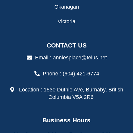
Okanagan
Victoria
CONTACT US
Email : anniesplace@telus.net
Phone : (604) 421-6774
Location : 1530 Duthie Ave, Burnaby, British
Columbia V5A 2R6
Business Hours