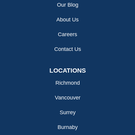
Our Blog
About Us
Careers
Contact Us
LOCATIONS
Richmond
Vancouver
Surrey
Burnaby