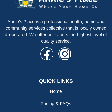
Annie’s Place is a professional health, home and
community services collective that is locally owned
& operated. We offer our clients the highest level of
quality service.
QUICK LINKS
Home
Pricing & FAQs