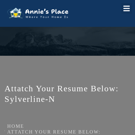
Attatch Your Resume Below:
Sylverline-N
HOME
ATTATCH YOUR RESUME BELOW: