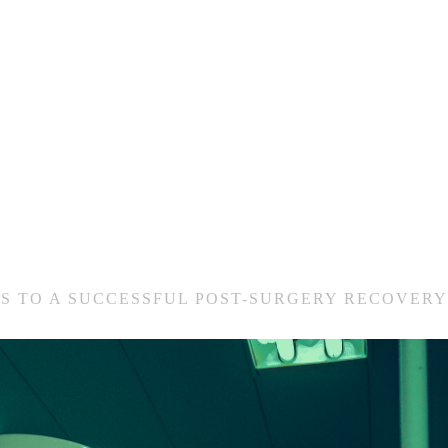
PS TO A SUCCESSFUL POST-SURGERY RECOVERY