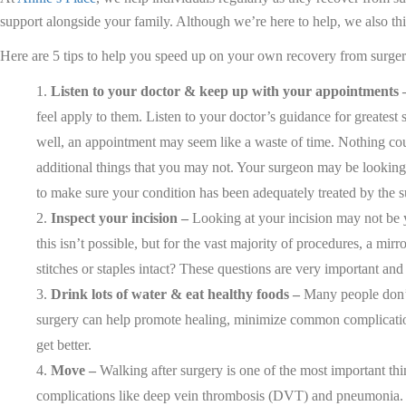
support alongside your family. Although we’re here to help, we also thi
Here are 5 tips to help you speed up on your own recovery from surge
Listen to your doctor & keep up with your appointments 
feel apply to them. Listen to your doctor’s guidance for greatest
well, an appointment may seem like a waste of time. Nothing coul
additional things that you may not. Your surgeon may be looking 
to make sure your condition has been adequately treated by the 
Inspect your incision –
Looking at your incision may not be yo
this isn’t possible, but for the vast majority of procedures, a mir
stitches or staples intact? These questions are very important and 
Drink lots of water & eat healthy foods –
Many people don’t 
surgery can help promote healing, minimize common complications,
get better.
Move –
Walking after surgery is one of the most important thi
complications like deep vein thrombosis (DVT) and pneumonia. It