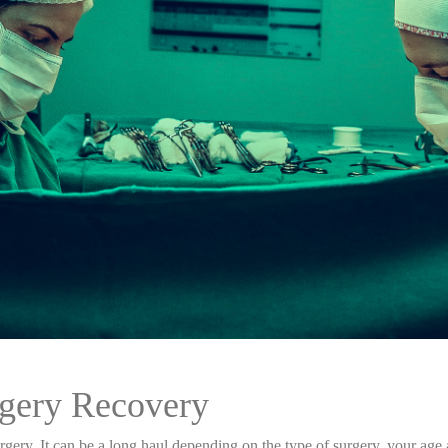
rgery Recovery
urgery. It can be a long haul depending on the type of surgery, your ag