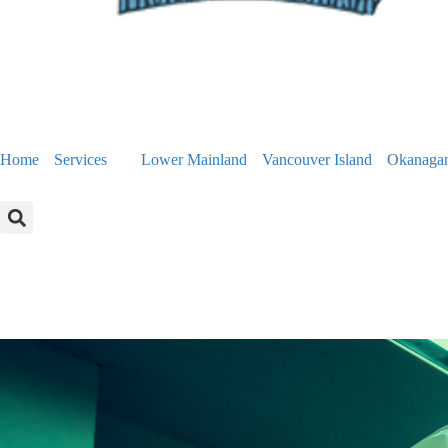
Home
Services
Lower Mainland
Vancouver Island
Okanaga