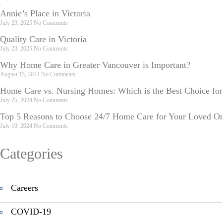
Annie’s Place in Victoria
July 23, 2025
No Comments
Quality Care in Victoria
July 23, 2025
No Comments
Why Home Care in Greater Vancouver is Important?
August 15, 2024
No Comments
Home Care vs. Nursing Homes: Which is the Best Choice fo
July 25, 2024
No Comments
Top 5 Reasons to Choose 24/7 Home Care for Your Loved O
July 19, 2024
No Comments
Categories
Careers
COVID-19