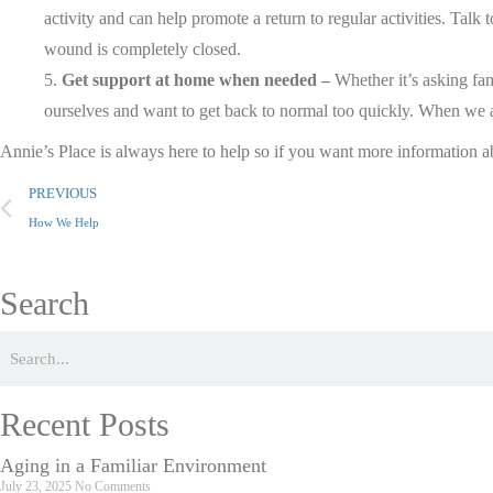
activity and can help promote a return to regular activities. Tal
wound is completely closed.
Get support at home when needed –
Whether it’s asking fam
ourselves and want to get back to normal too quickly. When we ar
Annie’s Place is always here to help so if you want more information
PREVIOUS
How We Help
Search
Recent Posts
Aging in a Familiar Environment
July 23, 2025
No Comments