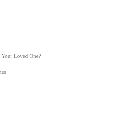
r Your Loved One?
nes