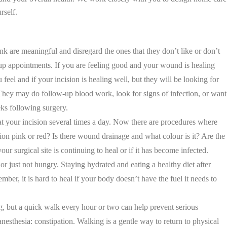
rself.
nk are meaningful and disregard the ones that they don’t like or don’t
w-up appointments. If you are feeling good and your wound is healing
el and if your incision is healing well, but they will be looking for
. They may do follow-up blood work, look for signs of infection, or want
ks following surgery.
 at your incision several times a day. Now there are procedures where
cision pink or red? Is there wound drainage and what colour is it? Are the
ur surgical site is continuing to heal or if it has become infected.
or just not hungry. Staying hydrated and eating a healthy diet after
r, it is hard to heal if your body doesn’t have the fuel it needs to
g, but a quick walk every hour or two can help prevent serious
sthesia: constipation. Walking is a gentle way to return to physical