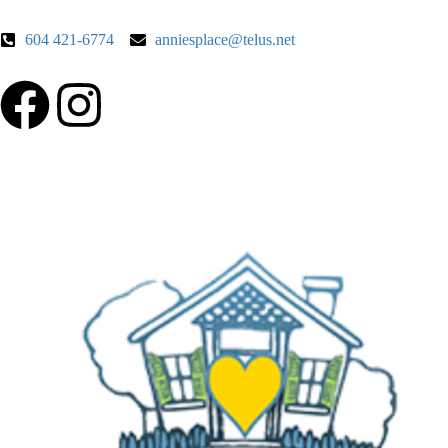
604 421-6774
anniesplace@telus.net