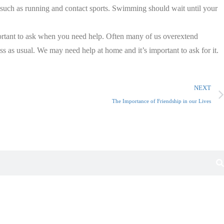
s, such as running and contact sports. Swimming should wait until your
mportant to ask when you need help. Often many of us overextend
s as usual. We may need help at home and it’s important to ask for it.
NEXT
The Importance of Friendship in our Lives