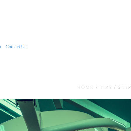
n
Contact Us
HOME
TIPS
5 TI