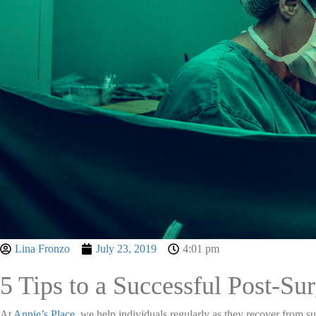
Lina Fronzo
July 23, 2019
4:01 pm
5 Tips to a Successful Post-Su
At
Annie’s Place
, we help individuals regularly as they recover from s