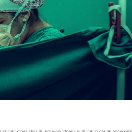
e and your overall health. We work closely with you to design home care