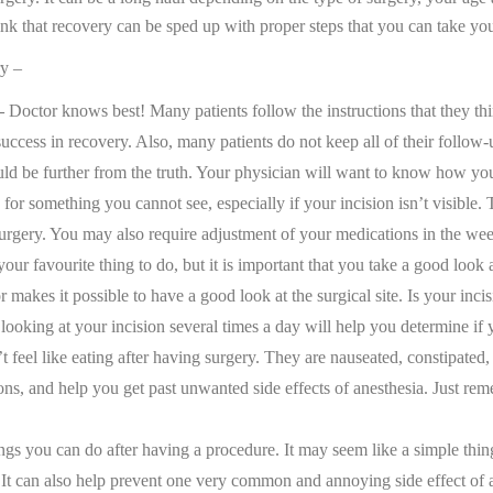
nk that recovery can be sped up with proper steps that you can take you
ry –
–
Doctor knows best! Many patients follow the instructions that they thi
 success in recovery. Also, many patients do not keep all of their follo
d be further from the truth. Your physician will want to know how you fe
for something you cannot see, especially if your incision isn’t visible
surgery. You may also require adjustment of your medications in the wee
ur favourite thing to do, but it is important that you take a good look
ror makes it possible to have a good look at the surgical site. Is your in
looking at your incision several times a day will help you determine if yo
feel like eating after having surgery. They are nauseated, constipated, 
 and help you get past unwanted side effects of anesthesia. Just remembe
ngs you can do after having a procedure. It may seem like a simple thin
 can also help prevent one very common and annoying side effect of ane