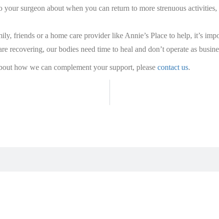
k to your surgeon about when you can return to more strenuous activitie
ily, friends or a home care provider like Annie’s Place to help, it’s i
e recovering, our bodies need time to heal and don’t operate as busines
 about how we can complement your support, please
contact us
.