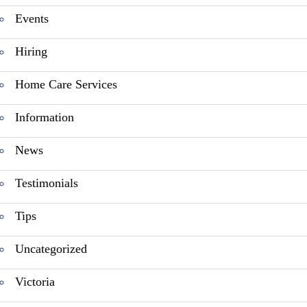
Events
Hiring
Home Care Services
Information
News
Testimonials
Tips
Uncategorized
Victoria