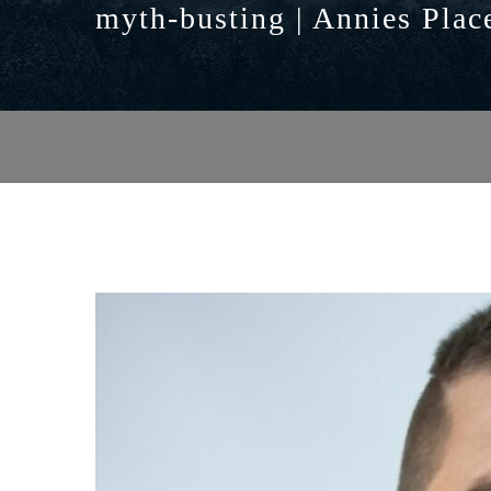
myth-busting | Annies Plac