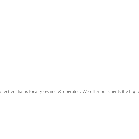
ective that is locally owned & operated. We offer our clients the highes