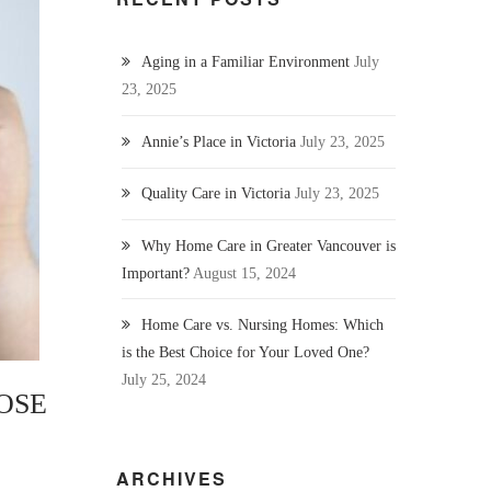
Aging in a Familiar Environment
July
23, 2025
Annie’s Place in Victoria
July 23, 2025
Quality Care in Victoria
July 23, 2025
Why Home Care in Greater Vancouver is
Important?
August 15, 2024
Home Care vs. Nursing Homes: Which
is the Best Choice for Your Loved One?
July 25, 2024
OSE
ARCHIVES