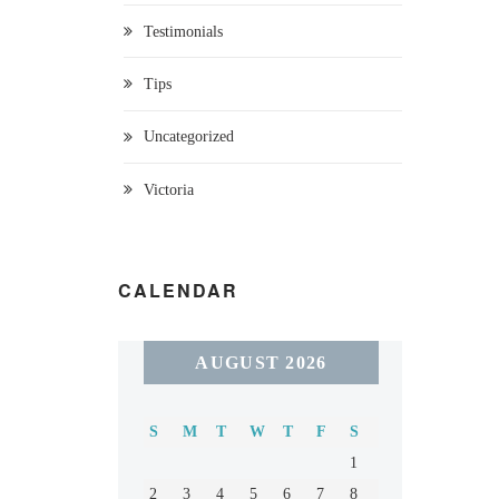
Testimonials
Tips
Uncategorized
Victoria
CALENDAR
AUGUST 2026
S
M
T
W
T
F
S
1
2
3
4
5
6
7
8