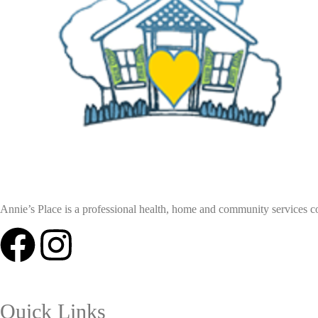
Annie’s Place is a professional health, home and community services coll
Quick Links