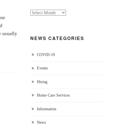
one
ed
e usually
NEWS CATEGORIES
COVID-19
Events
Hiring
Home Care Services
Information
News