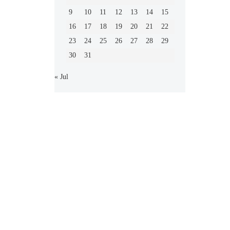
9
10
11
12
13
14
15
16
17
18
19
20
21
22
23
24
25
26
27
28
29
30
31
« Jul