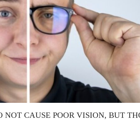
O NOT CAUSE POOR VISION, BUT TH