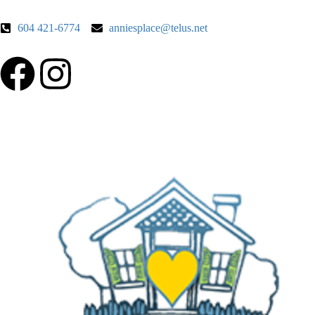
604 421-6774
anniesplace@telus.net