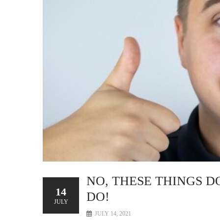
NO, THESE THINGS D
14
DO!
JULY
JULY 14, 2021