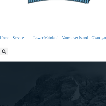
Home
Services
Lower Mainland
Vancouver Island
Okanaga