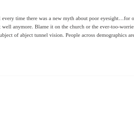
ll every time there was a new myth about poor eyesight…for 
at well anymore. Blame it on the church or the ever-too-worri
ubject of abject tunnel vision. People across demographics ar