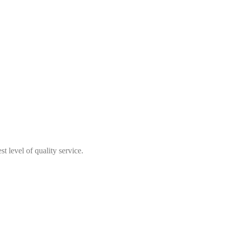
t level of quality service.