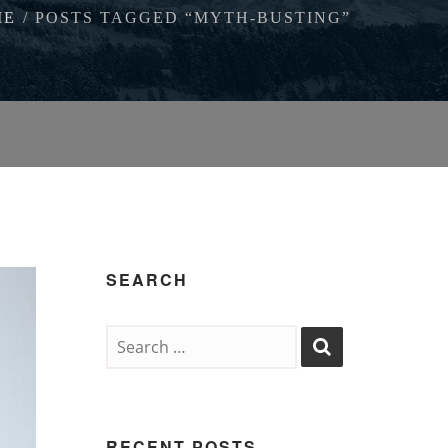
ME
POSTS TAGGED “MYTH-BUSTING”
SEARCH
RECENT POSTS