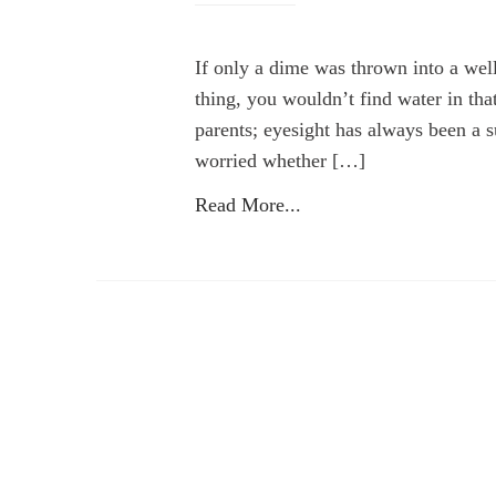
If only a dime was thrown into a we
thing, you wouldn’t find water in th
parents; eyesight has always been a s
worried whether […]
Read More...