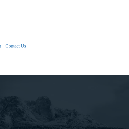
n
Contact Us