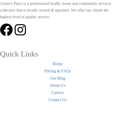
Annie’s Place is a professional health, home and community services
collective that is locally owned & operated. We offer our clients the
highest level of quality service.
Quick Links
Home
Pricing & FAQs
Our Blog
About Us
Careers
Contact Us