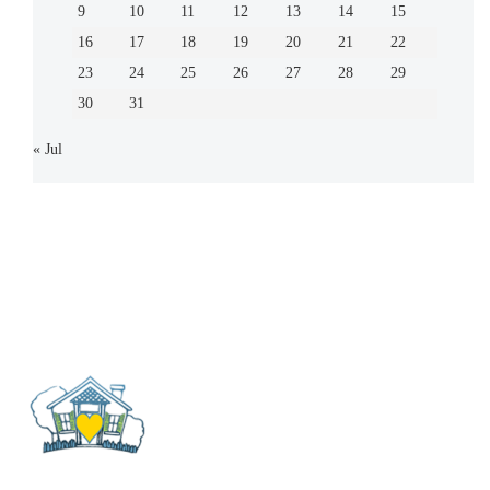
9
10
11
12
13
14
15
16
17
18
19
20
21
22
23
24
25
26
27
28
29
30
31
« Jul