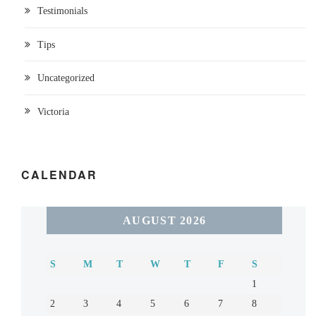
Testimonials
Tips
Uncategorized
Victoria
CALENDAR
AUGUST 2026
S
M
T
W
T
F
S
1
2
3
4
5
6
7
8