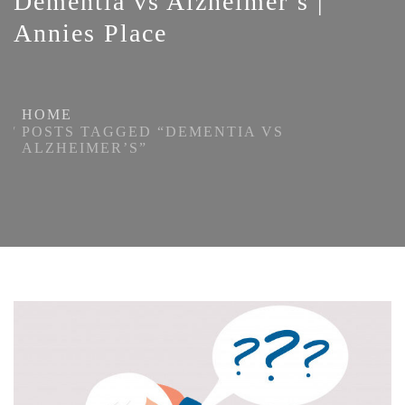
Dementia vs Alzheimer’s |
Annies Place
HOME
POSTS TAGGED “DEMENTIA VS
ALZHEIMER’S”