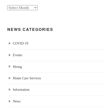
NEWS CATEGORIES
COVID-19
Events
Hiring
Home Care Services
Information
News