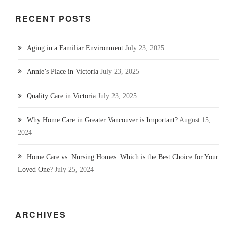
RECENT POSTS
Aging in a Familiar Environment
July 23, 2025
Annie’s Place in Victoria
July 23, 2025
Quality Care in Victoria
July 23, 2025
Why Home Care in Greater Vancouver is Important?
August 15,
2024
Home Care vs. Nursing Homes: Which is the Best Choice for Your
Loved One?
July 25, 2024
ARCHIVES