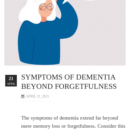
SYMPTOMS OF DEMENTIA
21
APRIL
BEYOND FORGETFULNESS
APRIL 21, 2021
The symptoms of dementia extend far beyond
mere memory loss or forgetfulness. Consider this