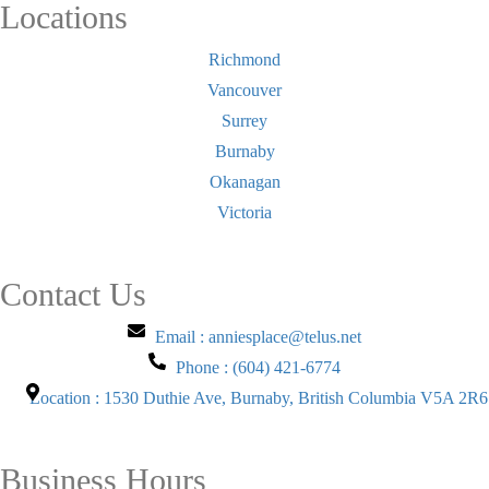
Locations
Richmond
Vancouver
Surrey
Burnaby
Okanagan
Victoria
Contact Us
Email : anniesplace@telus.net
Phone : (604) 421-6774
Location : 1530 Duthie Ave, Burnaby, British Columbia V5A 2R6
Business Hours