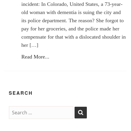
incident: In Colorado, United States, a 73-year-
old woman with dementia is suing the city and
its police department. The reason? She forgot to
pay for her groceries, and the police made her
compensate for that with a dislocated shoulder in
her […]
Read More...
SEARCH