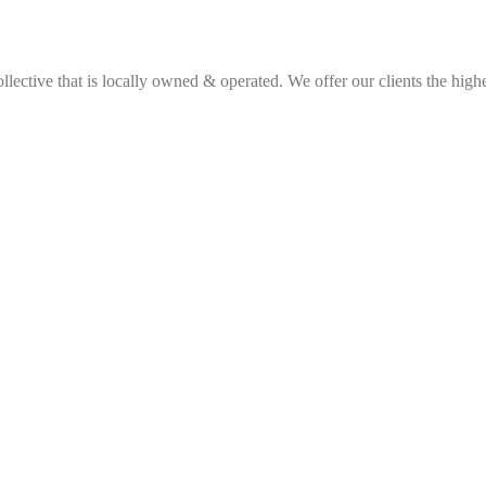
ective that is locally owned & operated. We offer our clients the highes