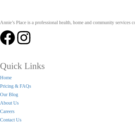
Annie’s Place is a professional health, home and community services coll
Quick Links
Home
Pricing & FAQs
Our Blog
About Us
Careers
Contact Us