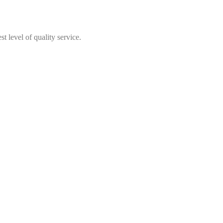
t level of quality service.