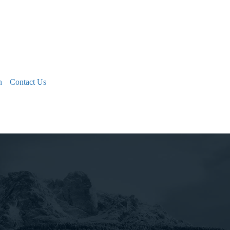
n
Contact Us