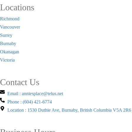
Locations
Richmond
Vancouver
Surrey
Burnaby
Okanagan
Victoria
Contact Us
Email : anniesplace@telus.net
Phone : (604) 421-6774
Location : 1530 Duthie Ave, Burnaby, British Columbia V5A 2R6