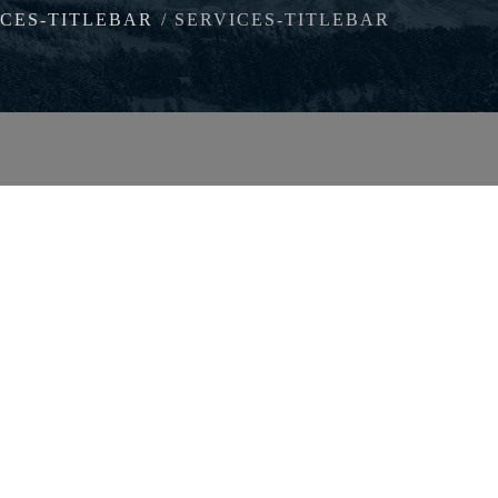
ICES-TITLEBAR
SERVICES-TITLEBAR