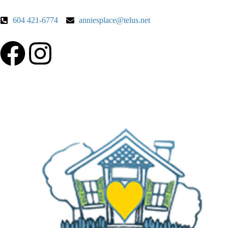
604 421-6774
anniesplace@telus.net