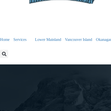
Home
Services
Lower Mainland
Vancouver Island
Okanaga