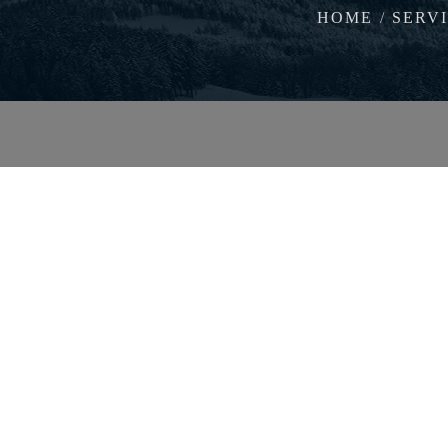
HOME
SERV