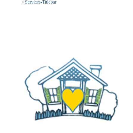
«
Services-Titlebar