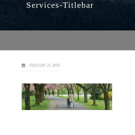
Services-Titlebar
JANUARY 21, 2019