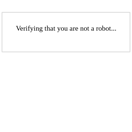
Verifying that you are not a robot...