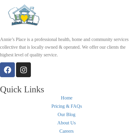
Annie’s Place is a professional health, home and community services
collective that is locally owned & operated. We offer our clients the
highest level of quality service.
Quick Links
Home
Pricing & FAQs
Our Blog
About Us
Careers