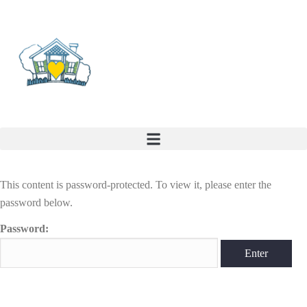
This content is password-protected. To view it, please enter the
password below.
Password: