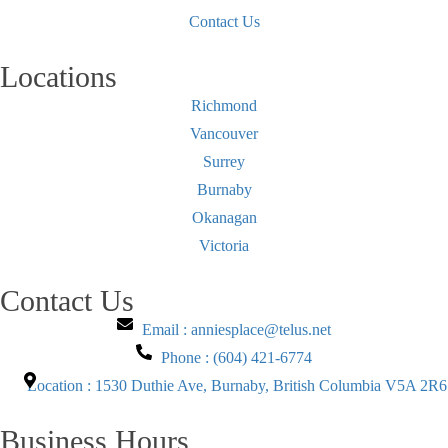
Contact Us
Locations
Richmond
Vancouver
Surrey
Burnaby
Okanagan
Victoria
Contact Us
Email : anniesplace@telus.net
Phone : (604) 421-6774
Location : 1530 Duthie Ave, Burnaby, British Columbia V5A 2R6
Business Hours