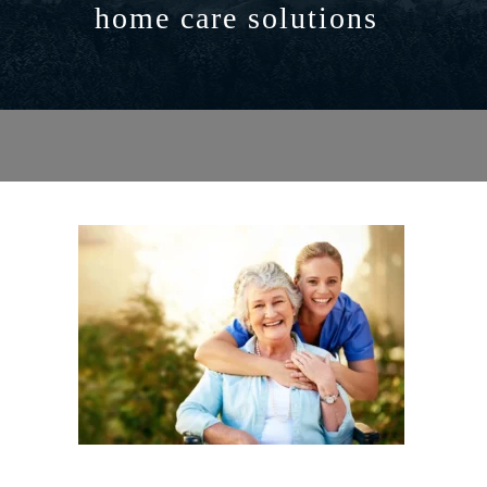
home care solutions