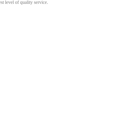
t level of quality service.