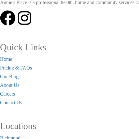
Annie’s Place is a professional health, home and community services coll
Quick Links
Home
Pricing & FAQs
Our Blog
About Us
Careers
Contact Us
Locations
Richmond