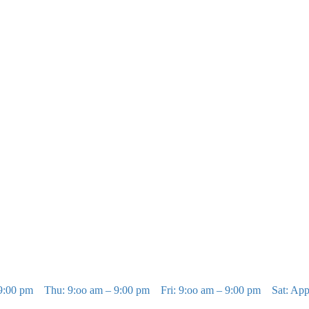
9:00 pm
Thu: 9:oo am – 9:00 pm
Fri: 9:oo am – 9:00 pm
Sat: Ap