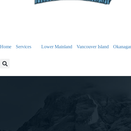
Home
Services
Lower Mainland
Vancouver Island
Okanaga