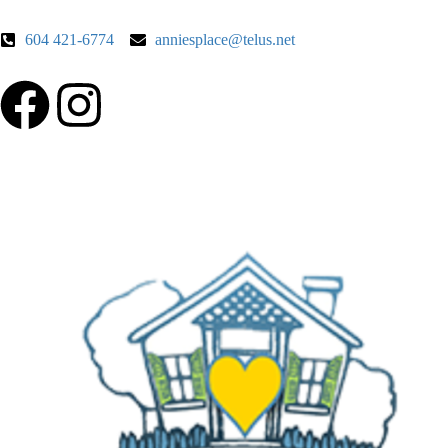
604 421-6774
anniesplace@telus.net