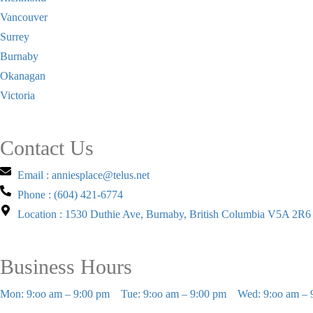
Vancouver
Surrey
Burnaby
Okanagan
Victoria
Contact Us
Email : anniesplace@telus.net
Phone : (604) 421-6774
Location : 1530 Duthie Ave, Burnaby, British Columbia V5A 2R6
Business Hours
Mon: 9:oo am – 9:00 pm
Tue: 9:oo am – 9:00 pm
Wed: 9:oo am – 