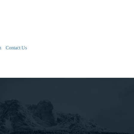
n
Contact Us