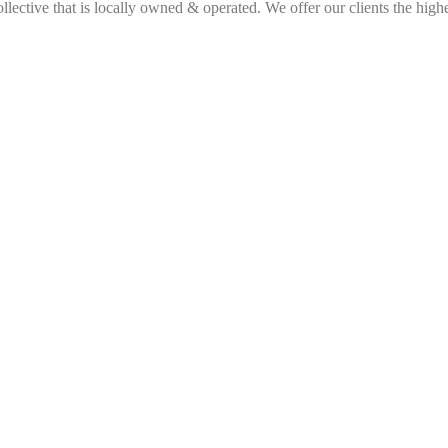
ective that is locally owned & operated. We offer our clients the highes