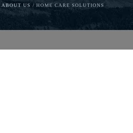
ABOUT US
HOME CARE SOLUTIONS