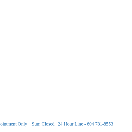
pointment Only
Sun: Closed | 24 Hour Line - 604 781-8553