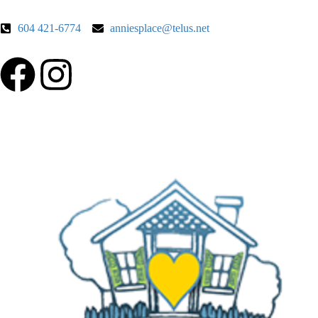
604 421-6774
anniesplace@telus.net