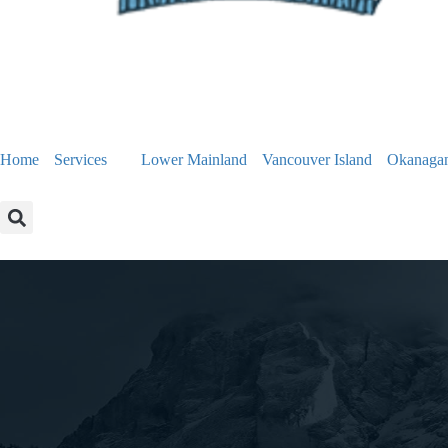
Home
Services
Lower Mainland
Vancouver Island
Okanaga