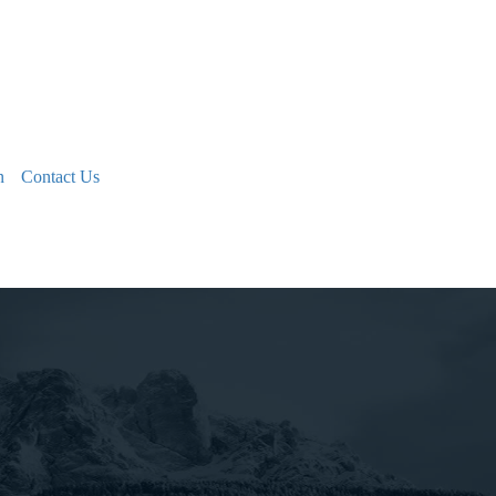
n
Contact Us