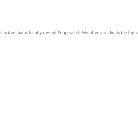
ective that is locally owned & operated. We offer our clients the highes