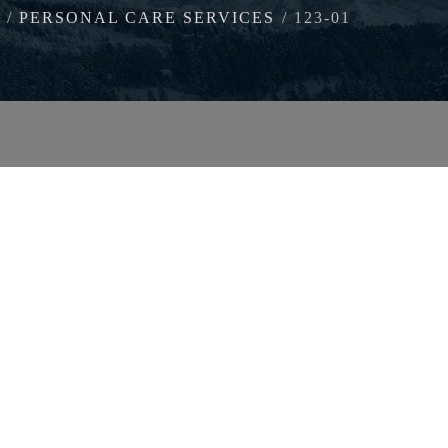
PERSONAL CARE SERVICES
123-01