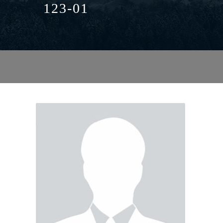
123-01