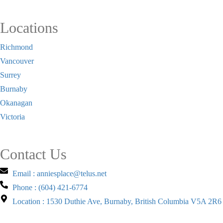
Locations
Richmond
Vancouver
Surrey
Burnaby
Okanagan
Victoria
Contact Us
Email : anniesplace@telus.net
Phone : (604) 421-6774
Location : 1530 Duthie Ave, Burnaby, British Columbia V5A 2R6