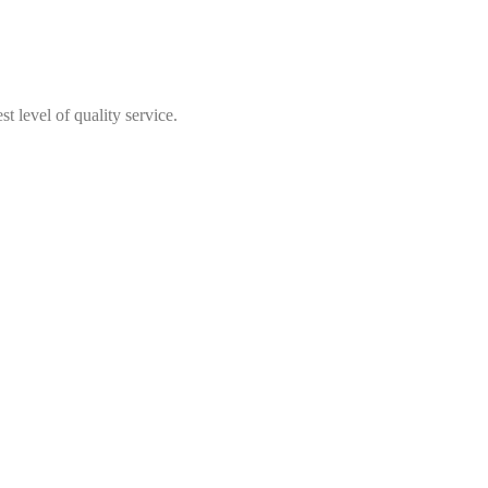
t level of quality service.