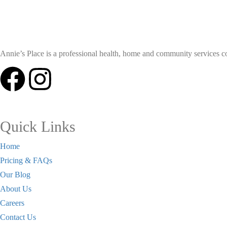
Annie’s Place is a professional health, home and community services coll
Quick Links
Home
Pricing & FAQs
Our Blog
About Us
Careers
Contact Us