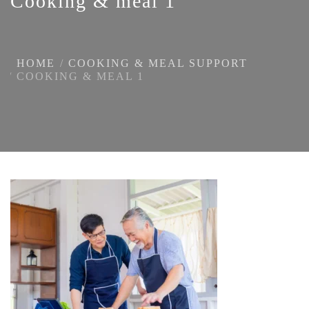
Cooking & meal 1
HOME
COOKING & MEAL SUPPORT
COOKING & MEAL 1