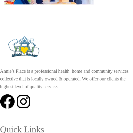
Annie’s Place is a professional health, home and community services
collective that is locally owned & operated. We offer our clients the
highest level of quality service.
Quick Links