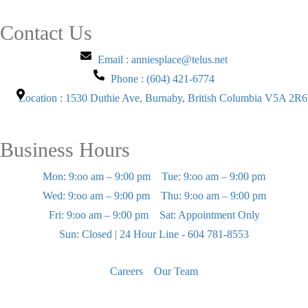
Contact Us
Email : anniesplace@telus.net
Phone : (604) 421-6774
Location : 1530 Duthie Ave, Burnaby, British Columbia V5A 2R6
Business Hours
Mon: 9:oo am – 9:00 pm
Tue: 9:oo am – 9:00 pm
Wed: 9:oo am – 9:00 pm
Thu: 9:oo am – 9:00 pm
Fri: 9:oo am – 9:00 pm
Sat: Appointment Only
Sun: Closed | 24 Hour Line - 604 781-8553
Careers
Our Team