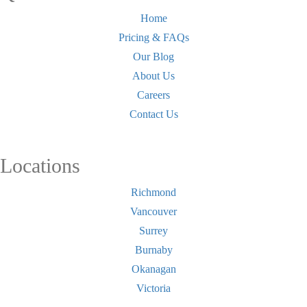
Home
Pricing & FAQs
Our Blog
About Us
Careers
Contact Us
Locations
Richmond
Vancouver
Surrey
Burnaby
Okanagan
Victoria