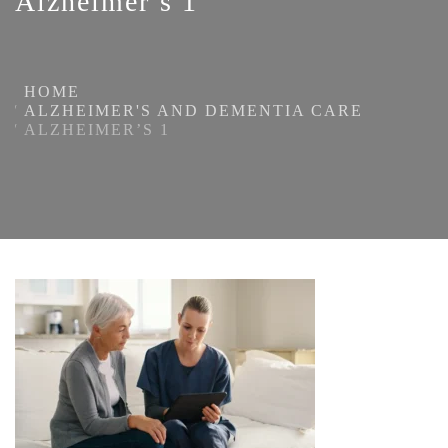
Alzheimer’s 1
HOME
ALZHEIMER'S AND DEMENTIA CARE
ALZHEIMER’S 1