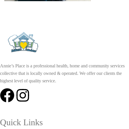
Annie’s Place is a professional health, home and community services
collective that is locally owned & operated. We offer our clients the
highest level of quality service.
Quick Links