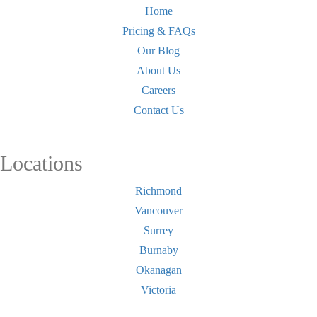
Home
Pricing & FAQs
Our Blog
About Us
Careers
Contact Us
Locations
Richmond
Vancouver
Surrey
Burnaby
Okanagan
Victoria