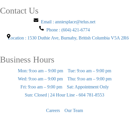
Contact Us
Email : anniesplace@telus.net
Phone : (604) 421-6774
Location : 1530 Duthie Ave, Burnaby, British Columbia V5A 2R6
Business Hours
Mon: 9:oo am – 9:00 pm
Tue: 9:oo am – 9:00 pm
Wed: 9:oo am – 9:00 pm
Thu: 9:oo am – 9:00 pm
Fri: 9:oo am – 9:00 pm
Sat: Appointment Only
Sun: Closed | 24 Hour Line - 604 781-8553
Careers
Our Team