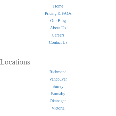
Home
Pricing & FAQs
Our Blog
About Us
Careers
Contact Us
Locations
Richmond
Vancouver
Surrey
Burnaby
Okanagan
Victoria