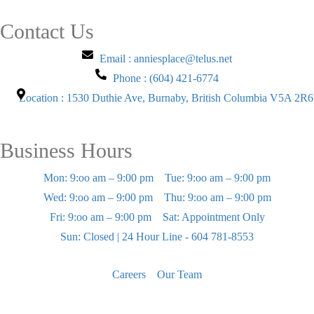
Contact Us
Email : anniesplace@telus.net
Phone : (604) 421-6774
Location : 1530 Duthie Ave, Burnaby, British Columbia V5A 2R6
Business Hours
Mon: 9:oo am – 9:00 pm
Tue: 9:oo am – 9:00 pm
Wed: 9:oo am – 9:00 pm
Thu: 9:oo am – 9:00 pm
Fri: 9:oo am – 9:00 pm
Sat: Appointment Only
Sun: Closed | 24 Hour Line - 604 781-8553
Careers
Our Team