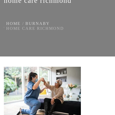
home care richmond
HOME
BURNABY
HOME CARE RICHMOND