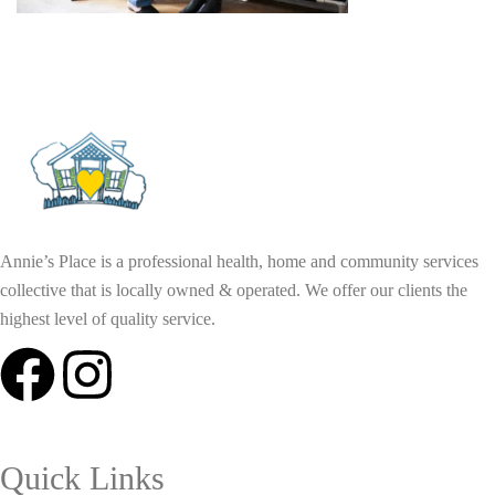
Annie’s Place is a professional health, home and community services
collective that is locally owned & operated. We offer our clients the
highest level of quality service.
Quick Links