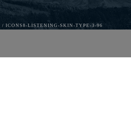
ICONS8-LISTENING-SKIN-TYPE-3-96