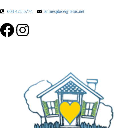
604 421-6774
anniesplace@telus.net