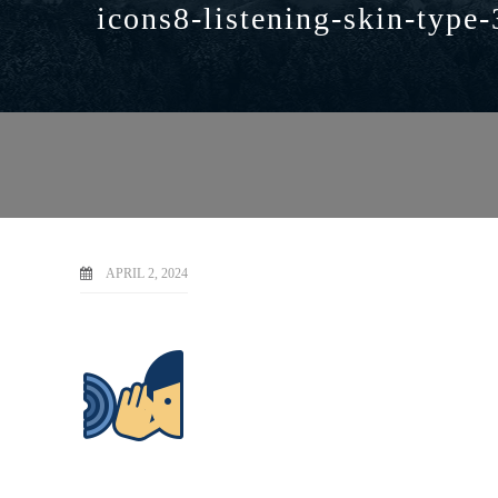
icons8-listening-skin-type-
APRIL 2, 2024