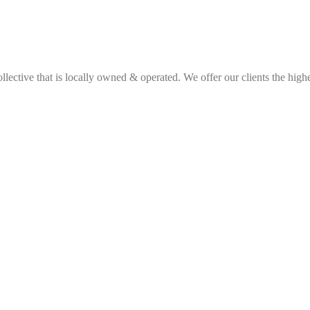
ective that is locally owned & operated. We offer our clients the highes