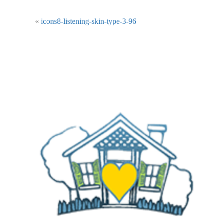
«
icons8-listening-skin-type-3-96