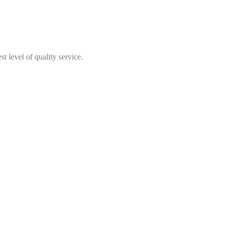
t level of quality service.