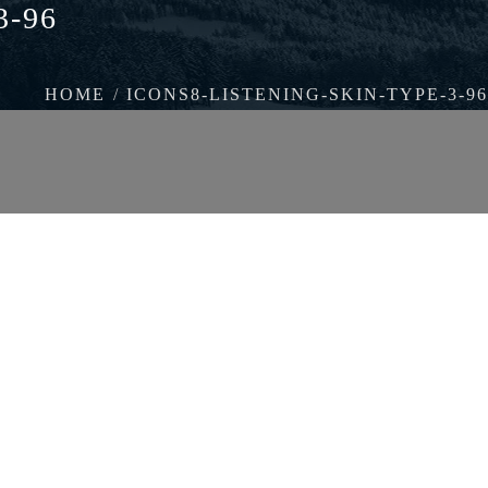
3-96
HOME
ICONS8-LISTENING-SKIN-TYPE-3-96