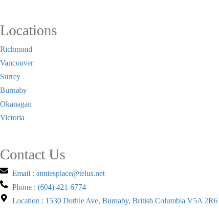
Locations
Richmond
Vancouver
Surrey
Burnaby
Okanagan
Victoria
Contact Us
Email : anniesplace@telus.net
Phone : (604) 421-6774
Location : 1530 Duthie Ave, Burnaby, British Columbia V5A 2R6