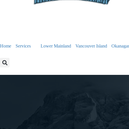
Home
Services
Lower Mainland
Vancouver Island
Okanaga