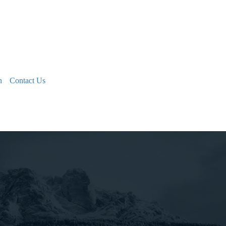
n
Contact Us