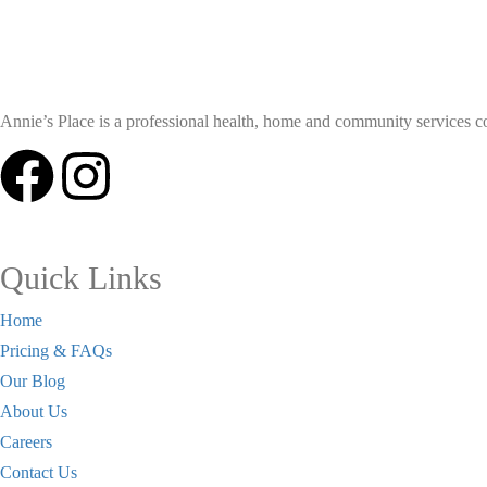
Annie’s Place is a professional health, home and community services coll
Quick Links
Home
Pricing & FAQs
Our Blog
About Us
Careers
Contact Us